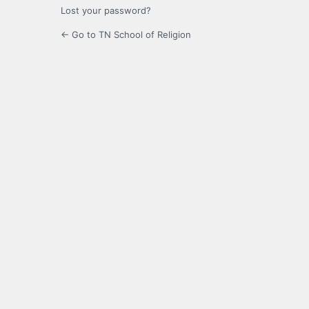
Lost your password?
← Go to TN School of Religion