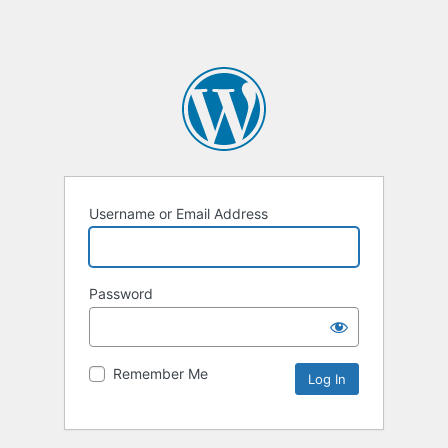
Username or Email Address
Password
Remember Me