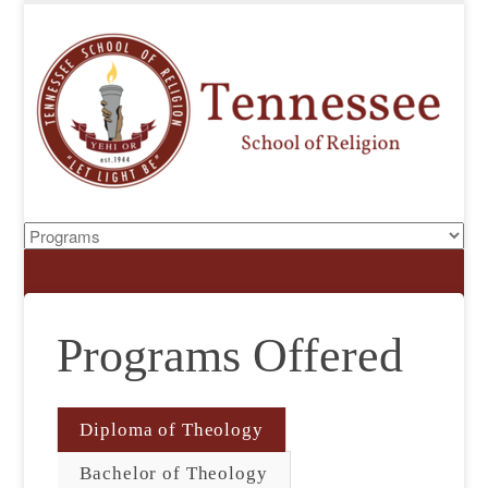
Programs Offered
Diploma of Theology
Bachelor of Theology