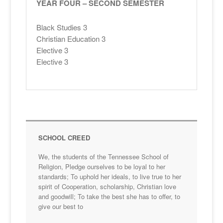
YEAR FOUR – SECOND SEMESTER
Black Studies 3
Christian Education 3
Elective 3
Elective 3
SCHOOL CREED
We, the students of the Tennessee School of
Religion, Pledge ourselves to be loyal to her
standards; To uphold her ideals, to live true to her
spirit of Cooperation, scholarship, Christian love
and goodwill; To take the best she has to offer, to
give our best to