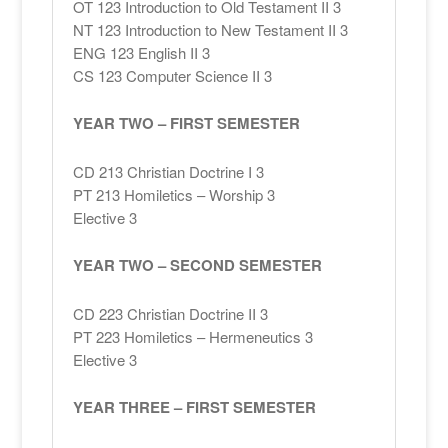
OT 123 Introduction to Old Testament II 3
NT 123 Introduction to New Testament II 3
ENG 123 English II 3
CS 123 Computer Science II 3
YEAR TWO – FIRST SEMESTER
CD 213 Christian Doctrine I 3
PT 213 Homiletics – Worship 3
Elective 3
YEAR TWO – SECOND SEMESTER
CD 223 Christian Doctrine II 3
PT 223 Homiletics – Hermeneutics 3
Elective 3
YEAR THREE – FIRST SEMESTER