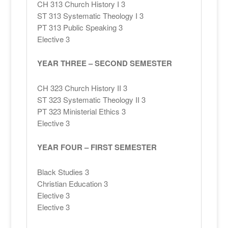
CH 313 Church History I 3
ST 313 Systematic Theology I 3
PT 313 Public Speaking 3
Elective 3
YEAR THREE – SECOND SEMESTER
CH 323 Church History II 3
ST 323 Systematic Theology II 3
PT 323 Ministerial Ethics 3
Elective 3
YEAR FOUR – FIRST SEMESTER
Black Studies 3
Christian Education 3
Elective 3
Elective 3