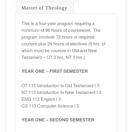
Master of Theology
This is a four-year program requiring a
minimum of 96 hours of coursework. The
program involves 72 hours of required
courses plus 24 hours of electives (6 hrs. of
which must be courses in Old and New
Testament – OT 3 hrs; NT 3 hrs.).
YEAR ONE – FIRST SEMESTER
OT 113 Introduction to Old Testament I 3
NT 113 Introduction to New Testament I 3
ENG 113 English I 3
CS 113 Computer Science I 3
YEAR ONE – SECOND SEMESTER